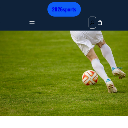
跳
2026sports
至
内
S
容
e
a
r
c
h
BEST FOOTBALL 2025 PREMIUM
LEAGUE