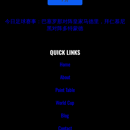
今日足球赛事：巴塞罗那对阵皇家马德里，拜仁慕尼
黑对阵多特蒙德
QUICK LINKS
Home
About
Point Table
World Cup
Blog
Contact