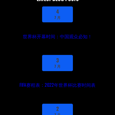
4
7 月
世界杯开幕时间：中国观众必知！
3
7 月
FIFA赛程表：2022年世界杯比赛时间表
2
7 月