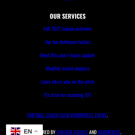
OUR SERVICES
Full 2021 season overview
Top ten defensive tactics
Meet this year’s team captain
Monthly match analysis
Learn who’s who on the pitch
It’s time for coaching 101
FOOTBALL COACH CLUB WORDPRESS THEME
.
EN
PROUDLY POWERED BY
OVATION THEMES
AND
WORDPRESS
.