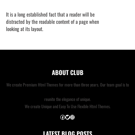
It is a long established fact that a reader will be
distracted by the readable content of a page when
looking at its layout.
ABOUT CLUB
We create Premium Html Themes for more than three years. Our team goal is to
reunite the elegance of unique.
We create Unique and Easy To Use Flexible Html Themes.
Facebook
Twitter
Instagram
LATEST BLOG POSTS